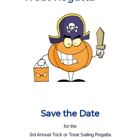
Save th
e Date
for the
3rd Annual Trick or Treat Sailing Regatta