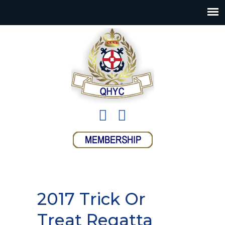
2017 Trick Or
Treat Regatta