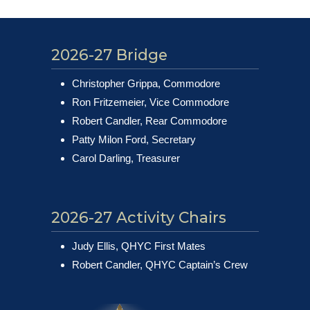
2026-27 Bridge
Christopher Grippa, Commodore
Ron Fritzemeier, Vice Commodore
Robert Candler, Rear Commodore
Patty Milon Ford, Secretary
Carol Darling, Treasurer
2026-27 Activity Chairs
Judy Ellis, QHYC First Mates
Robert Candler, QHYC Captain’s Crew