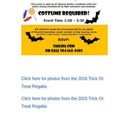
Click here for photos from the 2016 Trick Or
Treat Regatta
Click here for photos from the 2015 Trick Or
Treat Regatta