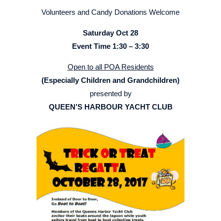
Volunteers and Candy Donations Welcome
Saturday Oct 28
Event Time 1:30 – 3:30
Open to all POA Residents
(Especially Children and Grandchildren)
presented by
QUEEN’S HARBOUR YACHT CLUB