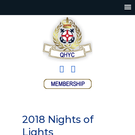
2018 Nights of
Lights