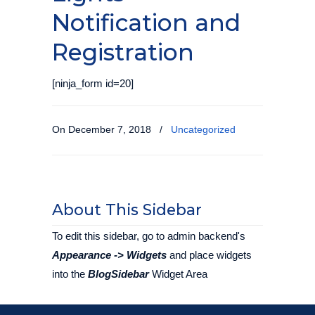
Notification and
Registration
[ninja_form id=20]
On December 7, 2018
/
Uncategorized
About This Sidebar
To edit this sidebar, go to admin backend's
Appearance -> Widgets
and place widgets
into the
BlogSidebar
Widget Area