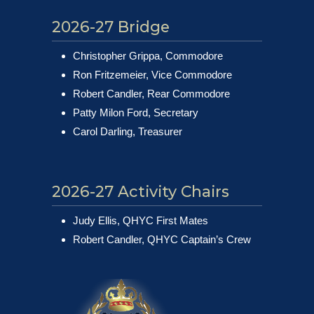
2026-27 Bridge
Christopher Grippa, Commodore
Ron Fritzemeier, Vice Commodore
Robert Candler, Rear Commodore
Patty Milon Ford, Secretary
Carol Darling, Treasurer
2026-27 Activity Chairs
Judy Ellis, QHYC First Mates
Robert Candler, QHYC Captain’s Crew