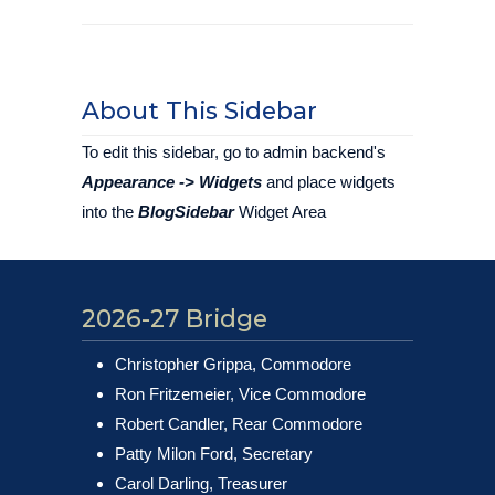
About This Sidebar
To edit this sidebar, go to admin backend's
Appearance -> Widgets
and place widgets
into the
BlogSidebar
Widget Area
2026-27 Bridge
Christopher Grippa, Commodore
Ron Fritzemeier, Vice Commodore
Robert Candler, Rear Commodore
Patty Milon Ford, Secretary
Carol Darling, Treasurer