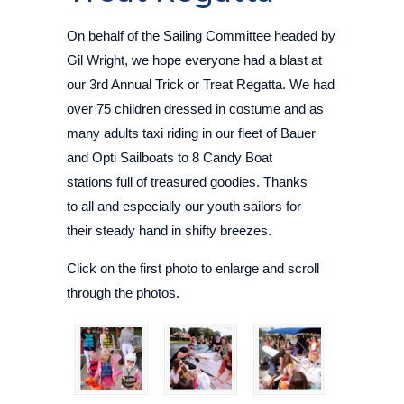
On behalf of the Sailing Committee headed by
Gil Wright, we hope everyone had a blast at
our 3rd Annual Trick or Treat Regatta. We had
over 75 children dressed in costume and as
many adults taxi riding in our fleet of Bauer
and Opti Sailboats to 8 Candy Boat
stations full of treasured goodies. Thanks
to all and especially our youth sailors for
their steady hand in shifty breezes.
Click on the first photo to enlarge and scroll
through the photos.