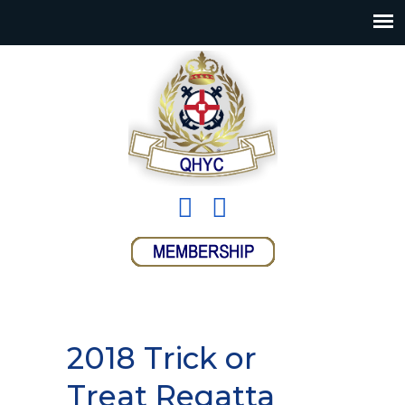
2018 Trick or
Treat Regatta