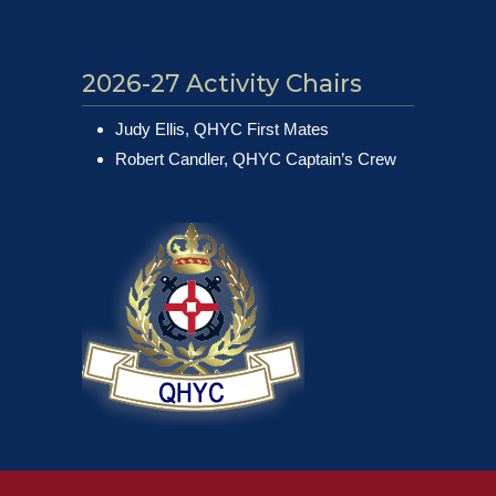
2026-27 Activity Chairs
Judy Ellis, QHYC First Mates
Robert Candler, QHYC Captain’s Crew