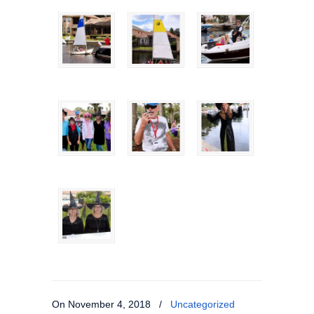
On November 4, 2018
/
Uncategorized